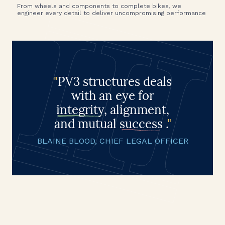
From wheels and components to complete bikes, we
engineer every detail to deliver uncompromising performance
"
PV3 structures deals
with an eye for
integrity
, alignment,
and mutual
success
.
"
BLAINE BLOOD, CHIEF LEGAL OFFICER