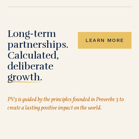
Long-term
LEARN MORE
partnerships.
Calculated,
deliberate
growth.
PV3 is guided by the principles founded in Proverbs 3 to
create a lasting positive impact on the world.