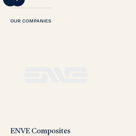
OUR COMPANIES
ENVE Composites