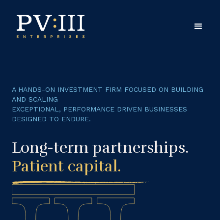
A HANDS-ON INVESTMENT FIRM FOCUSED ON BUILDING
AND SCALING
EXCEPTIONAL, PERFORMANCE DRIVEN BUSINESSES
DESIGNED TO ENDURE.
Long-term partnerships.
Patient capital
.