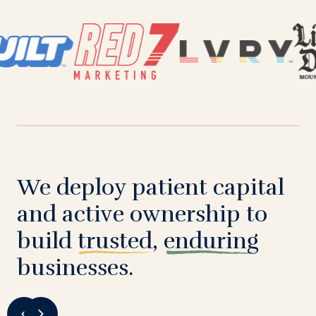
We deploy patient capital
and active ownership to
build
trusted
,
enduring
businesses.