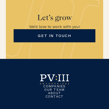
Let’s grow
We’d love to work with you!
GET IN TOUCH
COMPANIES
OUR TEAM
ABOUT
CONTACT