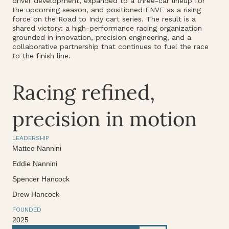
driver development, expanded to a three-car lineup for
the upcoming season, and positioned ENVE as a rising
force on the Road to Indy cart series. The result is a
shared victory: a high-performance racing organization
grounded in innovation, precision engineering, and a
collaborative partnership that continues to fuel the race
to the finish line.
Racing refined,
precision in motion
LEADERSHIP
Matteo Nannini
Eddie Nannini
Spencer Hancock
Drew Hancock
FOUNDED
2025