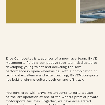
Enve Composites is a sponsor of a new race team. ENVE
Motorsports fields a competitive race team dedicated to
developing young talent and delivering top-level
performance in open-wheelracing. With a combination of
technical excellence and elite coaching, ENVEMotorsports
has built a winning culture both on and off track.
PV3 partnered with ENVE Motorsports to build a state-
of-the-art operation at one of the world’s premier private
motorsports facilities. Together, we have accelerated