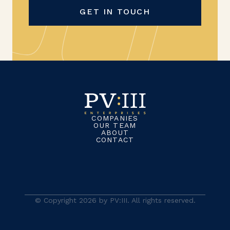
GET IN TOUCH
COMPANIES
OUR TEAM
ABOUT
CONTACT
© Copyright 2026 by PV:III. All rights reserved.