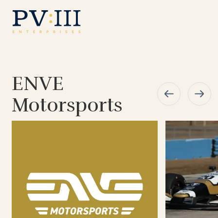
ENVE
Motorsports