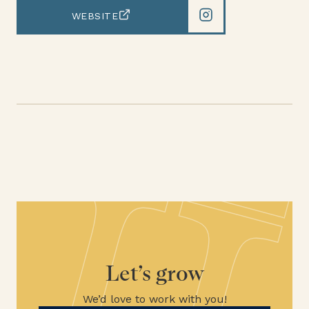
WEBSITE
Let’s grow
We’d love to work with you!