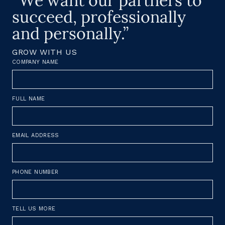
“We want our partners to
succeed, professionally
and personally.”
GROW WITH US
COMPANY NAME
FULL NAME
EMAIL ADDRESS
PHONE NUMBER
TELL US MORE