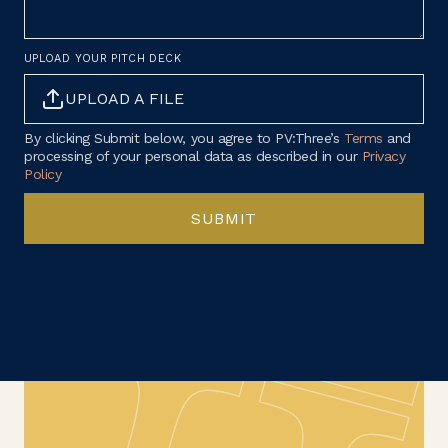
UPLOAD YOUR PITCH DECK
UPLOAD A FILE
By clicking Submit below, you agree to PV:Three’s
Terms
and
processing of your personal data as described in our
Privacy
Policy