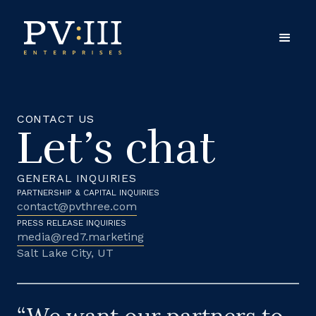
CONTACT US
Let’s chat
GENERAL INQUIRIES
PARTNERSHIP & CAPITAL INQUIRIES
contact@pvthree.com
PRESS RELEASE INQUIRIES
media@red7.marketing
Salt Lake City, UT