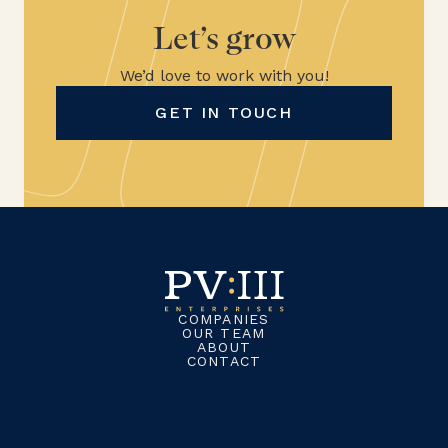
Let’s grow
We’d love to work with you!
GET IN TOUCH
COMPANIES
OUR TEAM
ABOUT
CONTACT