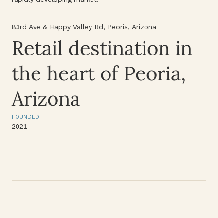
83rd Ave & Happy Valley Rd, Peoria, Arizona
Retail destination in
the heart of Peoria,
Arizona
FOUNDED
2021