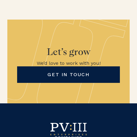
Let’s grow
We’d love to work with you!
GET IN TOUCH