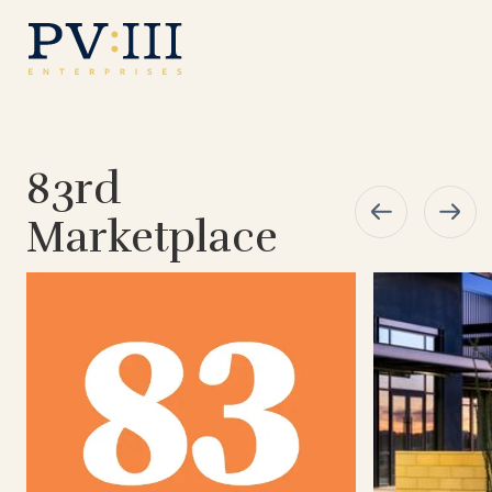
83rd
Marketplace