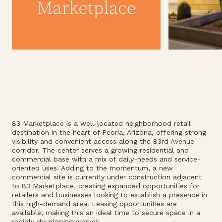
83 Marketplace is a well-located neighborhood retail
destination in the heart of Peoria, Arizona, offering strong
visibility and convenient access along the 83rd Avenue
corridor. The center serves a growing residential and
commercial base with a mix of daily-needs and service-
oriented uses. Adding to the momentum, a new
commercial site is currently under construction adjacent
to 83 Marketplace, creating expanded opportunities for
retailers and businesses looking to establish a presence in
this high-demand area. Leasing opportunities are
available, making this an ideal time to secure space in a
rapidly developing market.